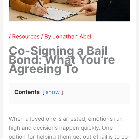
/
Resources
/ By
Jonathan Abel
Co-Signing a Bail
Bond: What You’re
Agreeing To
Contents
show
When a loved one is arrested, emotions run
high and decisions happen quickly. One
option for helping them get out of jail is to co-