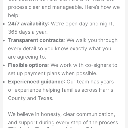
process clear and manageable. Here’s how we
help:
24/7 availability
: We’re open day and night,
365 days a year.
Transparent contracts
: We walk you through
every detail so you know exactly what you
are agreeing to.
Flexible options
: We work with co-signers to
set up payment plans when possible.
Experienced guidance
: Our team has years
of experience helping families across Harris
County and Texas.
We believe in honesty, clear communication,
and support during every step of the process.