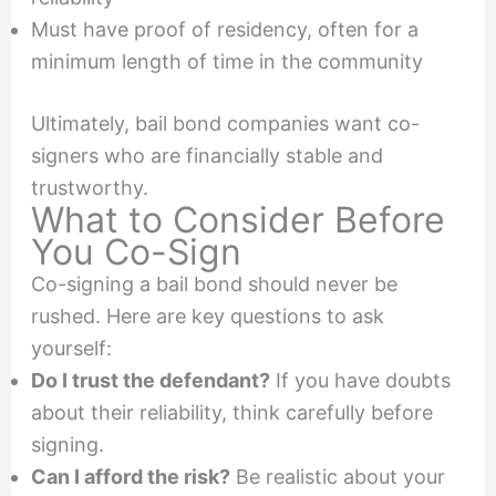
Must have proof of residency, often for a
minimum length of time in the community
Ultimately, bail bond companies want co-
signers who are financially stable and
trustworthy.
What to Consider Before
You Co-Sign
Co-signing a bail bond should never be
rushed. Here are key questions to ask
yourself:
Do I trust the defendant?
If you have doubts
about their reliability, think carefully before
signing.
Can I afford the risk?
Be realistic about your