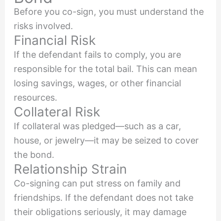
Before you co-sign, you must understand the
risks involved.
Financial Risk
If the defendant fails to comply, you are
responsible for the total bail. This can mean
losing savings, wages, or other financial
resources.
Collateral Risk
If collateral was pledged—such as a car,
house, or jewelry—it may be seized to cover
the bond.
Relationship Strain
Co-signing can put stress on family and
friendships. If the defendant does not take
their obligations seriously, it may damage