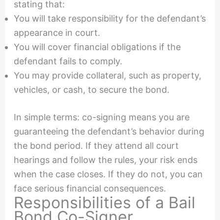
stating that:
You will take responsibility for the defendant’s
appearance in court.
You will cover financial obligations if the
defendant fails to comply.
You may provide collateral, such as property,
vehicles, or cash, to secure the bond.
In simple terms: co-signing means you are
guaranteeing the defendant’s behavior during
the bond period. If they attend all court
hearings and follow the rules, your risk ends
when the case closes. If they do not, you can
face serious financial consequences.
Responsibilities of a Bail
Bond Co-Signer