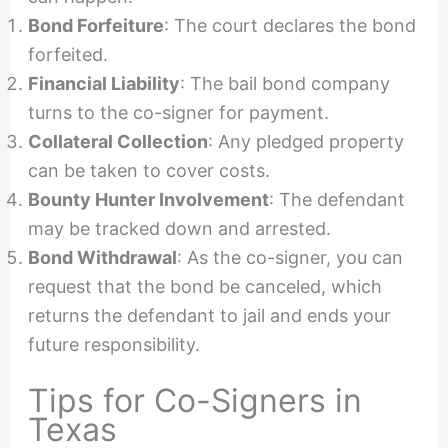
Bond Forfeiture
: The court declares the bond
forfeited.
Financial Liability
: The bail bond company
turns to the co-signer for payment.
Collateral Collection
: Any pledged property
can be taken to cover costs.
Bounty Hunter Involvement
: The defendant
may be tracked down and arrested.
Bond Withdrawal
: As the co-signer, you can
request that the bond be canceled, which
returns the defendant to jail and ends your
future responsibility.
Tips for Co-Signers in
Texas