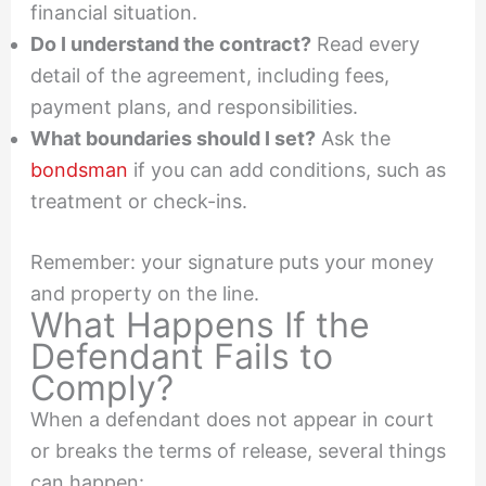
financial situation.
Do I understand the contract?
Read every
detail of the agreement, including fees,
payment plans, and responsibilities.
What boundaries should I set?
Ask the
bondsman
if you can add conditions, such as
treatment or check-ins.
Remember: your signature puts your money
and property on the line.
What Happens If the
Defendant Fails to
Comply?
When a defendant does not appear in court
or breaks the terms of release, several things
can happen: