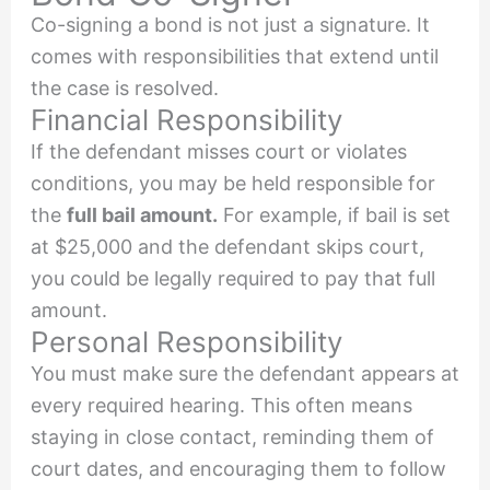
Co-signing a bond is not just a signature. It
comes with responsibilities that extend until
the case is resolved.
Financial Responsibility
If the defendant misses court or violates
conditions, you may be held responsible for
the
full bail amount.
For example, if bail is set
at $25,000 and the defendant skips court,
you could be legally required to pay that full
amount.
Personal Responsibility
You must make sure the defendant appears at
every required hearing. This often means
staying in close contact, reminding them of
court dates, and encouraging them to follow