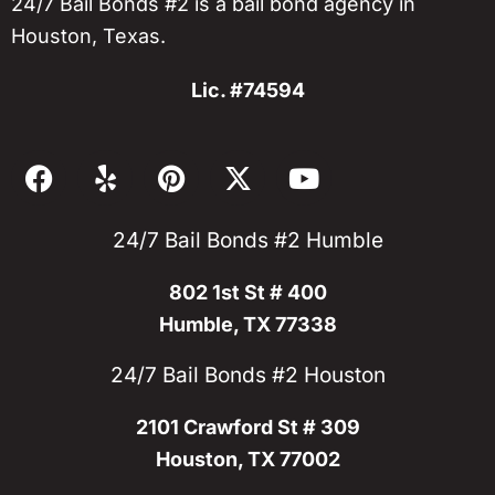
24/7 Bail Bonds #2 is a bail bond agency in
Houston, Texas.
Lic. #74594
F
Y
P
X
Y
a
e
i
-
o
c
l
n
t
u
24/7 Bail Bonds #2 Humble
e
p
t
w
t
b
e
i
u
802 1st St # 400
o
r
t
b
o
e
t
e
Humble, TX 77338
k
s
e
24/7 Bail Bonds #2 Houston
t
r
2101 Crawford St # 309
Houston, TX 77002