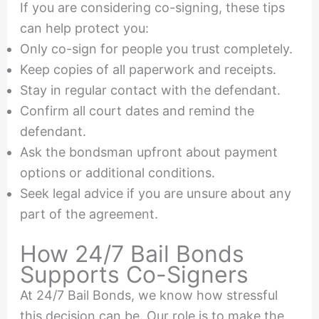
If you are considering co-signing, these tips
can help protect you:
Only co-sign for people you trust completely.
Keep copies of all paperwork and receipts.
Stay in regular contact with the defendant.
Confirm all court dates and remind the
defendant.
Ask the bondsman upfront about payment
options or additional conditions.
Seek legal advice if you are unsure about any
part of the agreement.
How 24/7 Bail Bonds
Supports Co-Signers
At 24/7 Bail Bonds, we know how stressful
this decision can be. Our role is to make the