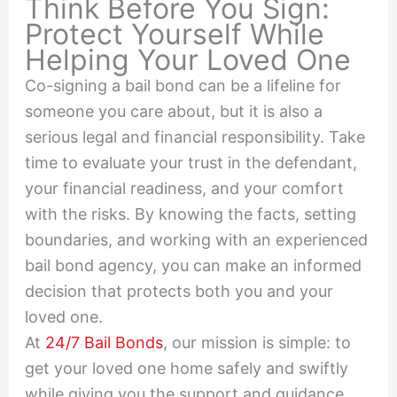
Think Before You Sign:
Protect Yourself While
Helping Your Loved One
Co-signing a bail bond can be a lifeline for
someone you care about, but it is also a
serious legal and financial responsibility. Take
time to evaluate your trust in the defendant,
your financial readiness, and your comfort
with the risks. By knowing the facts, setting
boundaries, and working with an experienced
bail bond agency, you can make an informed
decision that protects both you and your
loved one.
At
24/7 Bail Bonds
, our mission is simple: to
get your loved one home safely and swiftly
while giving you the support and guidance