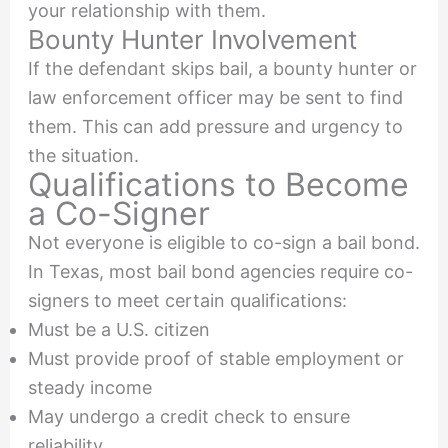
your relationship with them.
Bounty Hunter Involvement
If the defendant skips bail, a bounty hunter or
law enforcement officer may be sent to find
them. This can add pressure and urgency to
the situation.
Qualifications to Become
a Co-Signer
Not everyone is eligible to co-sign a bail bond.
In Texas, most bail bond agencies require co-
signers to meet certain qualifications:
Must be a U.S. citizen
Must provide proof of stable employment or
steady income
May undergo a credit check to ensure
reliability