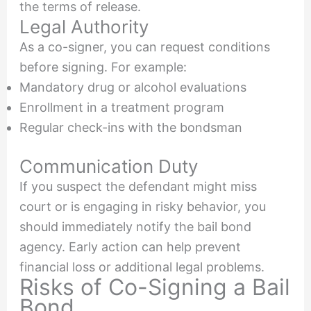
the terms of release.
Legal Authority
As a co-signer, you can request conditions
before signing. For example:
Mandatory drug or alcohol evaluations
Enrollment in a treatment program
Regular check-ins with the bondsman
Communication Duty
If you suspect the defendant might miss
court or is engaging in risky behavior, you
should immediately notify the bail bond
agency. Early action can help prevent
financial loss or additional legal problems.
Risks of Co-Signing a Bail
Bond