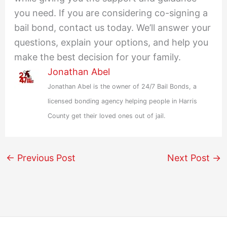
you need. If you are considering co-signing a
bail bond, contact us today. We’ll answer your
questions, explain your options, and help you
make the best decision for your family.
Jonathan Abel
Jonathan Abel is the owner of 24/7 Bail Bonds, a
licensed bonding agency helping people in Harris
County get their loved ones out of jail.
←
Previous Post
Next Post
→