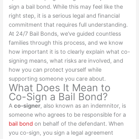
sign a bail bond. While this may feel like the
right step, it is a serious legal and financial
commitment that requires full understanding.
At 24/7 Bail Bonds, we’ve guided countless
families through this process, and we know
how important it is to clearly explain what co-
signing means, what risks are involved, and
how you can protect yourself while
supporting someone you care about.
What Does It Mean to
Co-Sign a Bail Bond?
A
co-signer
, also known as an indemnitor, is
someone who agrees to be responsible for a
bail bond
on behalf of the defendant. When
you co-sign, you sign a legal agreement