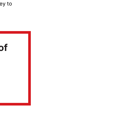
ney to
of