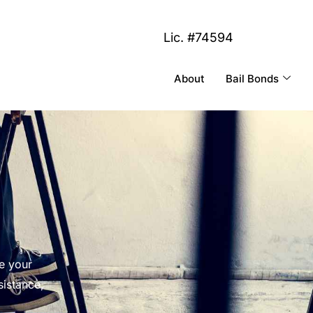
Lic. #74594
About
Bail Bonds
e your
sistance,