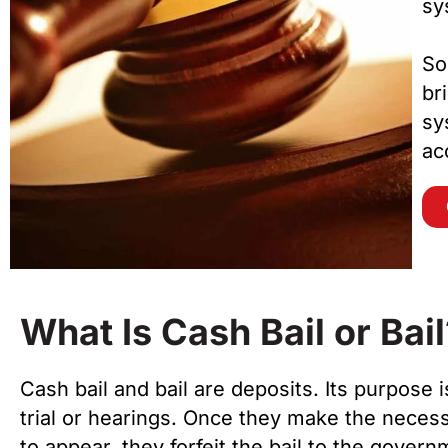
sy
So
br
sy
ac
What Is Cash Bail or Bail
Cash bail and bail are deposits. Its purpose i
trial or hearings. Once they make the necess
to appear, they forfeit the bail to the gover