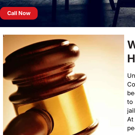
Call Now
W
H
Un
Cou
be
to
jai
At
pe