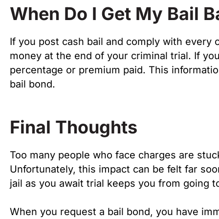
When Do I Get My Bail 
If you post cash bail and comply with every c
money at the end of your criminal trial. If 
percentage or premium paid. This information
bail bond.
Final Thoughts
Too many people who face charges are stuck 
Unfortunately, this impact can be felt far so
jail as you await trial keeps you from going 
When you request a bail bond, you have imm