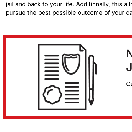
jail and back to your life. Additionally, this 
pursue the best possible outcome of your c
N
J
Ou