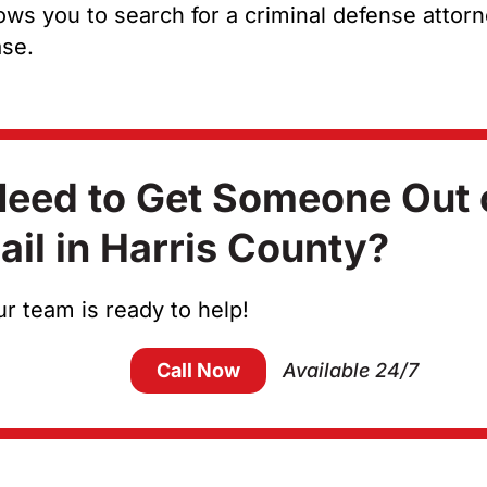
allows you to search for a criminal defense attor
ase.
eed to Get Someone Out 
ail in Harris County?
r team is ready to help!
Call Now
Available 24/7