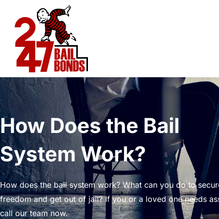
Skip
to
content
How Does the Bail
System Work?
How does the bail system work? What can you do to secur
freedom and get out of jail? If you or a loved one needs as
call our team now.