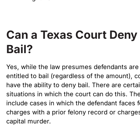
Can a Texas Court Deny
Bail?
Yes, while the law presumes defendants are
entitled to bail (regardless of the amount), c
have the ability to deny bail. There are certa
situations in which the court can do this. Th
include cases in which the defendant faces 
charges with a prior felony record or charge
capital murder.