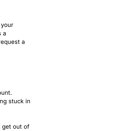
 your
s a
request a
ount.
ing stuck in
 get out of