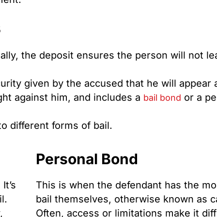
s
eally, the deposit ensures the person will not l
curity given by the accused that he will appear
ght against him, and includes a
or a pe
bail bond
 different forms of bail.
Personal Bond
It’s
This is when the defendant has the mo
l.
bail themselves, otherwise known as ca
,
Often, access or limitations make it diff