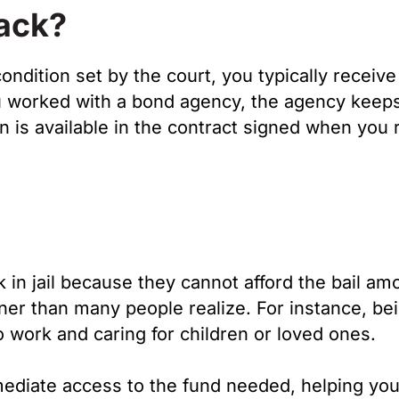
Back?
ondition set by the court, you typically receive
you worked with a bond agency, the agency keep
 is available in the contract signed when you 
in jail because they cannot afford the bail am
oner than many people realize. For instance, be
to work and caring for children or loved ones.
ediate access to the fund needed, helping you