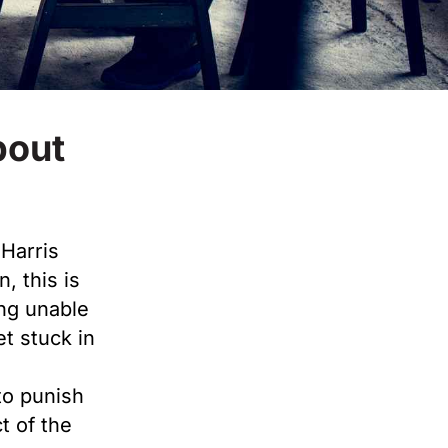
bout
Harris
n, this is
ng unable
et stuck in
to punish
t of the