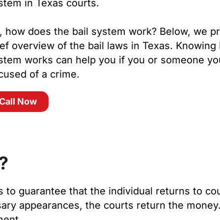
stem in Texas courts.
, how does the bail system work? Below, we pr
ief overview of the bail laws in Texas. Knowing
stem works can help you if you or someone yo
cused of a crime.
Call Now
?
s to guarantee that the individual returns to cou
ary appearances, the courts return the money. I
nment.