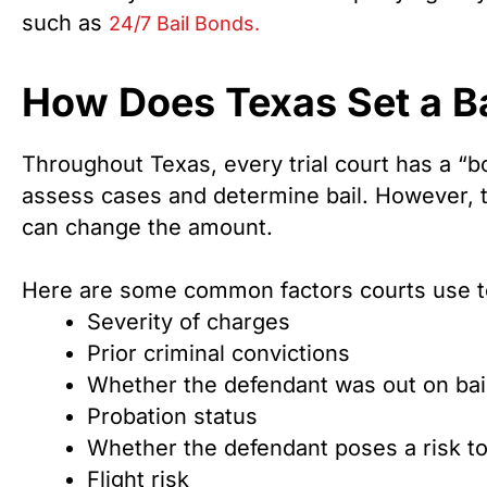
such as
24/7 Bail Bonds.
How Does Texas Set a B
Throughout Texas, every trial court has a “b
assess cases and determine bail. However, t
can change the amount.
Here are some common factors courts use t
Severity of charges
Prior criminal convictions
Whether the defendant was out on bail 
Probation status
Whether the defendant poses a risk t
Flight risk