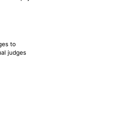
ges to
ual judges