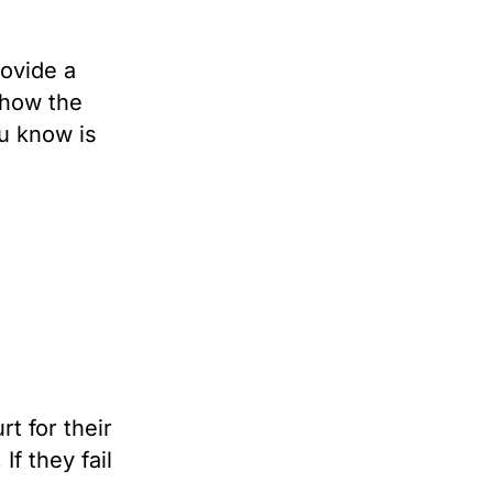
ovide a
 how the
u know is
rt for their
f they fail