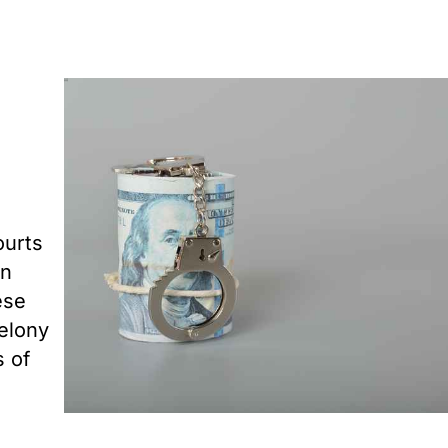
ourts
in
ese
felony
s of