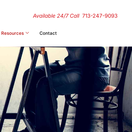
Available 24/7 Call
713-247-9093
Resources
Contact