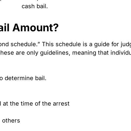
cash bail.
ail Amount?
ond schedule.” This schedule is a guide for jud
hese are only guidelines, meaning that individ
o determine bail.
at the time of the arrest
o others