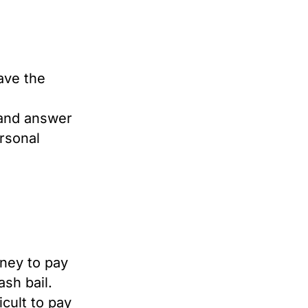
eave the
 and answer
rsonal
ney to pay
sh bail.
icult to pay