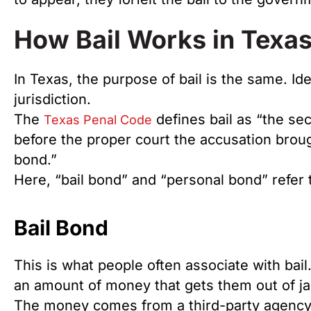
How Bail Works in Texa
In Texas, the purpose of bail is the same. Id
jurisdiction.
The
defines bail as “the se
Texas Penal Code
before the proper court the accusation brou
bond.”
Here, “bail bond” and “personal bond” refer to
Bail Bond
This is what people often associate with bail. 
an amount of money that gets them out of jai
The money comes from a third-party agency