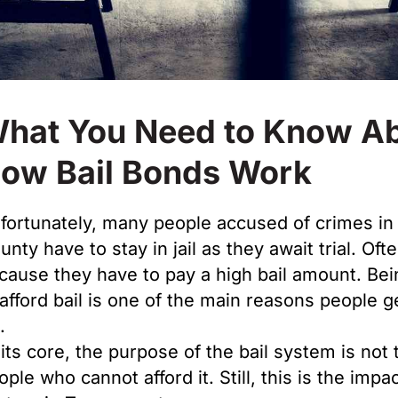
hat You Need to Know A
ow Bail Bonds Work
fortunately, many people accused of crimes in 
nty have to stay in jail as they await trial. Ofte
cause they have to pay a high bail amount. Bei
 afford bail is one of the main reasons people g
l.
 its core, the purpose of the bail system is not 
ople who cannot afford it. Still, this is the impac